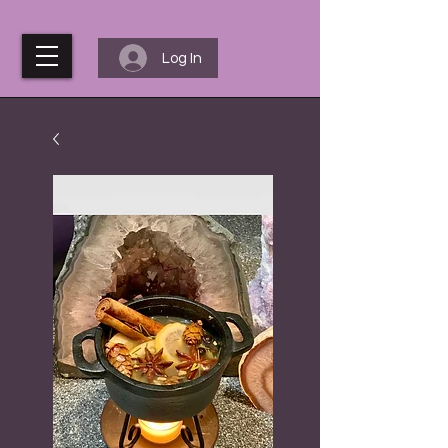
Log In