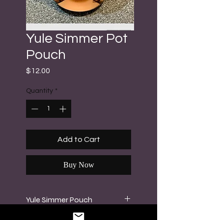
Yule Simmer Pot
Pouch
Price
$12.00
Quantity
*
Add to Cart
Buy Now
Yule Simmer Pouch
Set your intentions for yourself,