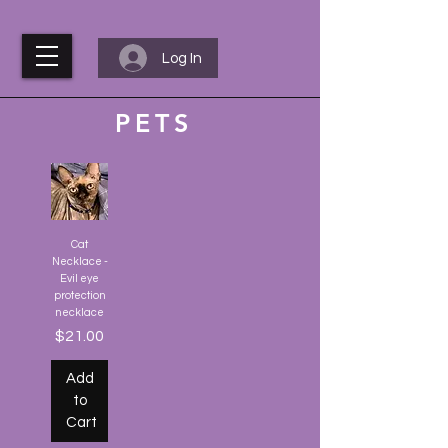
Log In
PETS
Cat
Necklace -
Evil eye
protection
necklace
Price
$21.00
Add
to
Cart