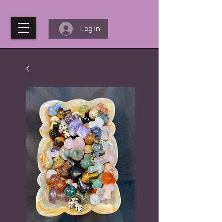
Log In