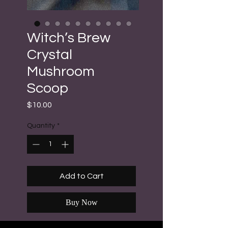
Witch’s Brew
Crystal
Mushroom
Scoop
Price
$10.00
Quantity
*
Add to Cart
Buy Now