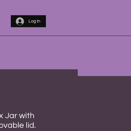
Log In
 Jar with
vable lid.