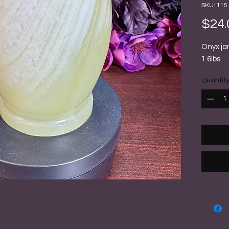
SKU: 115
$24.
Onyx jar
1.6lbs.
Quantit