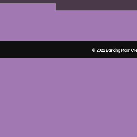
© 2022 Barking Moon Cre