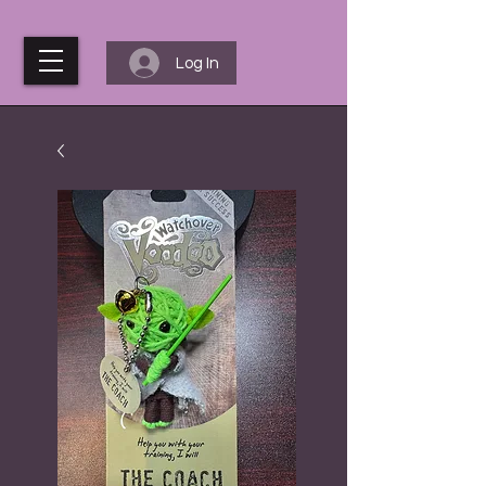
Log In