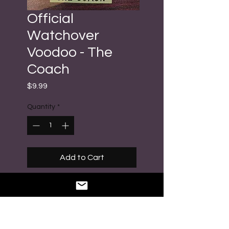
Official
Watchover
Voodoo - The
Coach
Price
$9.99
Quantity
*
Add to Cart
Buy Now