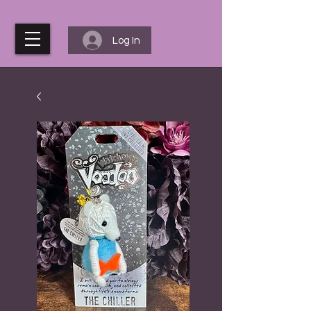
Log In