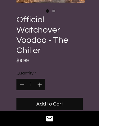
Official
Watchover
Voodoo - The
Chiller
Price
$9.99
Quantity
*
Add to Cart
Buy Now