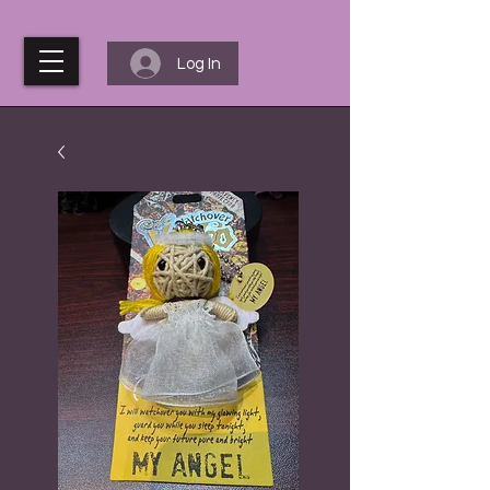
Log In