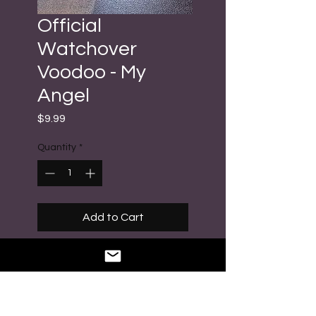
Official
Watchover
Voodoo - My
Angel
Price
$9.99
Quantity
*
Add to Cart
Buy Now