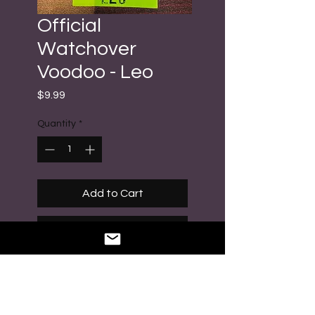
Official
Watchover
Voodoo - Leo
Price
$9.99
Quantity
*
Add to Cart
Buy Now