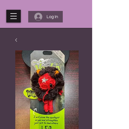
Log In