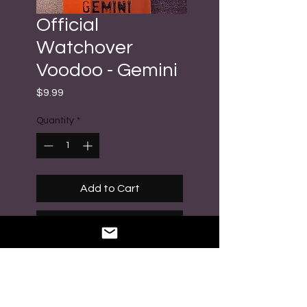
Official
Watchover
Voodoo - Gemini
Price
$9.99
Quantity
*
Add to Cart
Buy Now