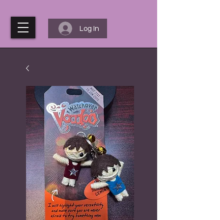
Log In