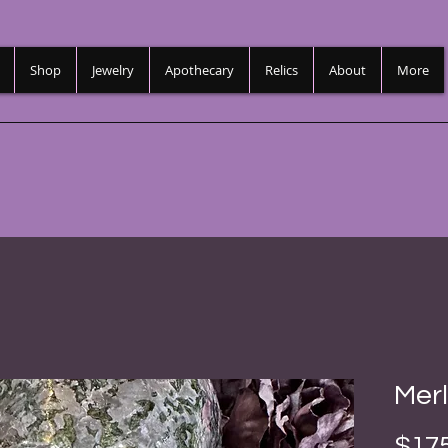
Shop
Jewelry
Apothecary
Relics
About
More
Merl
$175