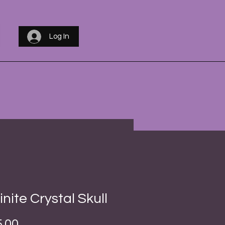
Log In
inite Crystal Skull
Price
.00