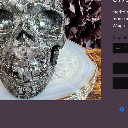
Merlinit
magic, i
Weight 3
Quantit