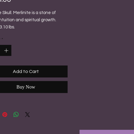
e Skull. Merlinite is a stone of
ntuition and spiritual growth.
.10 lbs.
y
*
Add to Cart
Buy Now