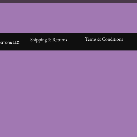
Terms & Conditions
Shipping & Returns
ations LLC