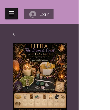
Log In