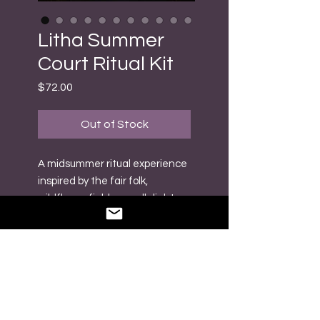
Litha Summer
Court Ritual Kit
Price
$72.00
Out of Stock
A midsummer ritual experience
inspired by the fair folk,
wildflower fields, candlelight,
and the golden magic of the
longest day of the year ☀️🧚
Created for altar work,
offerings, intention setting,
and seasonal connection, each
piece has been thoughtfully
chosen to help you build a