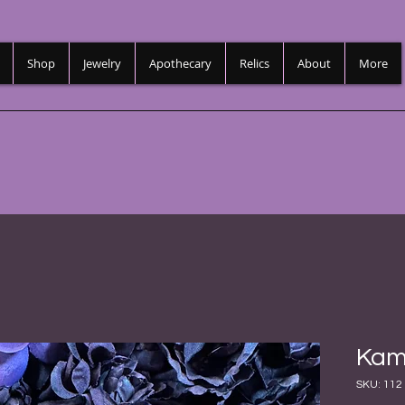
Shop
Jewelry
Apothecary
Relics
About
More
Kam
SKU: 112