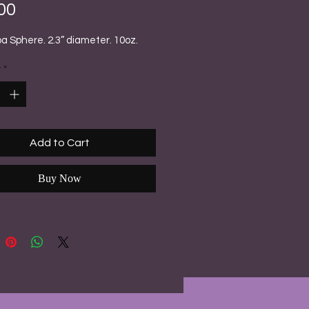
Price
00
 Sphere. 2.3” diameter. 10oz.
y
*
Add to Cart
Buy Now