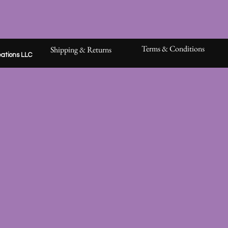
Terms & Conditions
Shipping & Returns
ations LLC