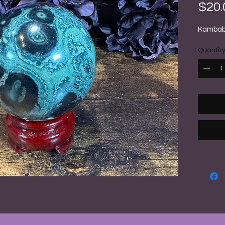
$20.
Kambaba
Quantit