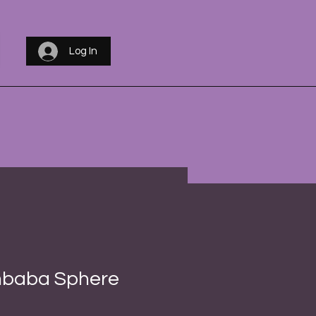
Log In
baba Sphere