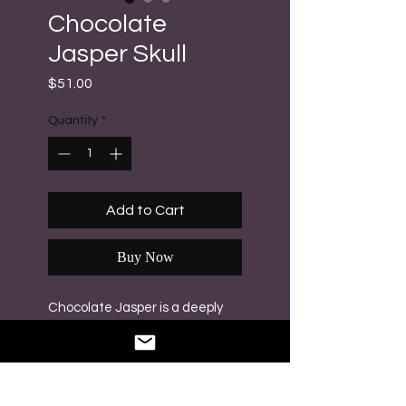
Chocolate
Jasper Skull
Price
$51.00
Quantity
*
Add to Cart
Buy Now
Chocolate Jasper is a deeply
grounding and stabilizing stone
that provides strength,
emotional balance and comfort
during stressful times. Weight