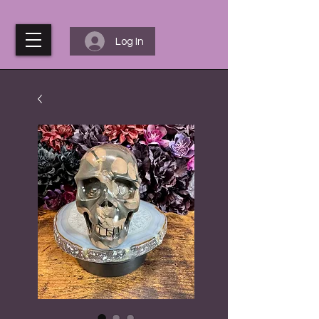
Log In