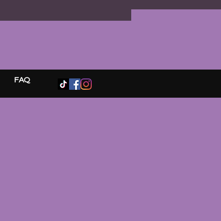
s ✨ Ritual candle ✨ Sacred
 cleansing companion ✨ Magical
s and paper treasures ✨ Curated
es and surprises
rcel is wrapped in signature
 Moon style and sealed before
g its journey.
FAQ
k remains a mystery until
.
ers. No choosing. Only trust,
n, and discovery.
e sometimes the messages
or us arrive wrapped in mystery.
n • Trust • Receive 🌙