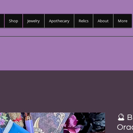
Shop
Jewelry
Apothecary
Relics
About
More
🔮 B
Orac