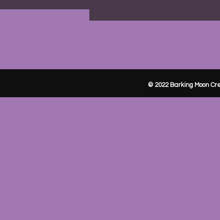
© 2022 Barking Moon Cre