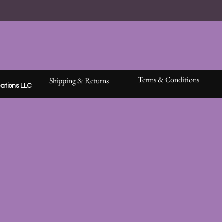
moment
wood or
sticker
keepsak
Every pa
Barking
beginnin
Terms & Conditions
Shipping & Returns
ations LLC
The dec
opened
No spoil
intuitio
Becaus
meant f
🌙 Liste