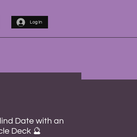
Log In
lind Date with an
le Deck 🔮